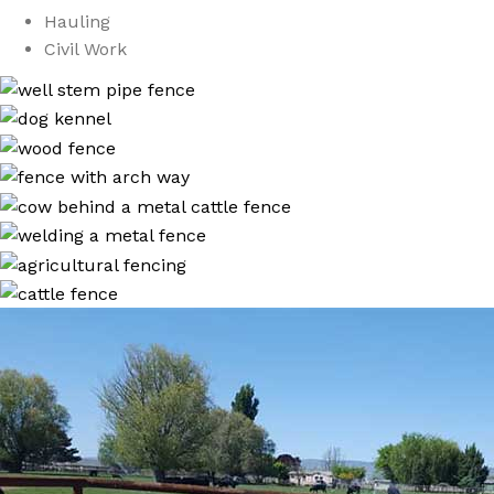
Hauling
Civil Work