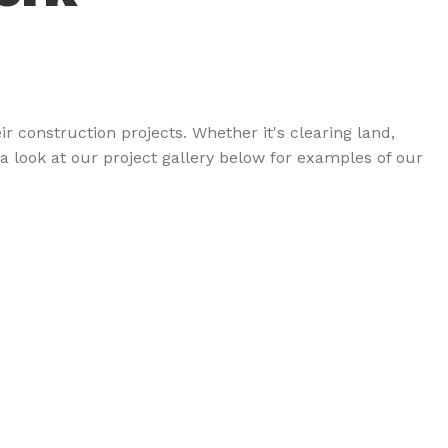
 construction projects. Whether it's clearing land,
a look at our project gallery below for examples of our