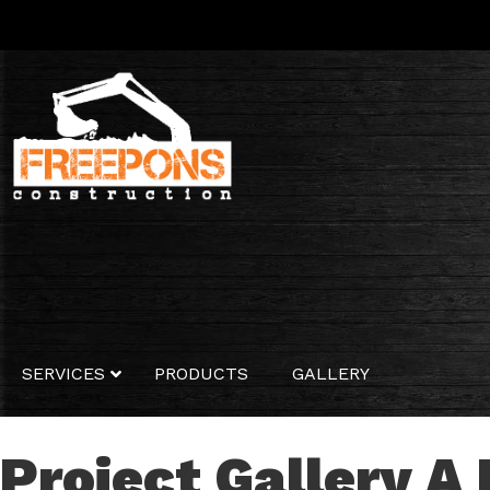
SERVICES
PRODUCTS
GALLERY
Project Gallery
A 