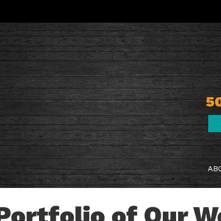
5
AB
Portfolio of Our 