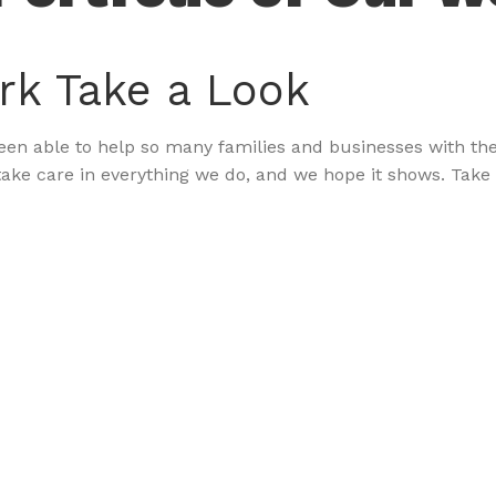
rk
Take a Look
n able to help so many families and businesses with their
ake care in everything we do, and we hope it shows. Take 