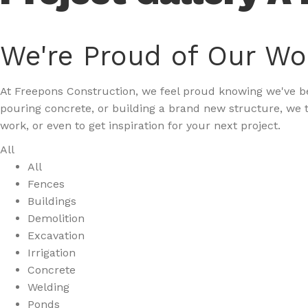
We're Proud of Our Wo
At Freepons Construction, we feel proud knowing we've bee
pouring concrete, or building a brand new structure, we t
work, or even to get inspiration for your next project.
All
All
Fences
Buildings
Demolition
Excavation
Irrigation
Concrete
Welding
Ponds