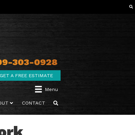
09-303-0928
GET A FREE ESTIMATE
Menu
OUT
CONTACT
Work